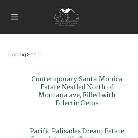
Skip
to
content
Main
Menu
Coming Soon!
Contemporary Santa Monica
Estate Nestled North of
Montana ave, Filled with
Eclectic Gems
Pacific Palisades Dream Estate