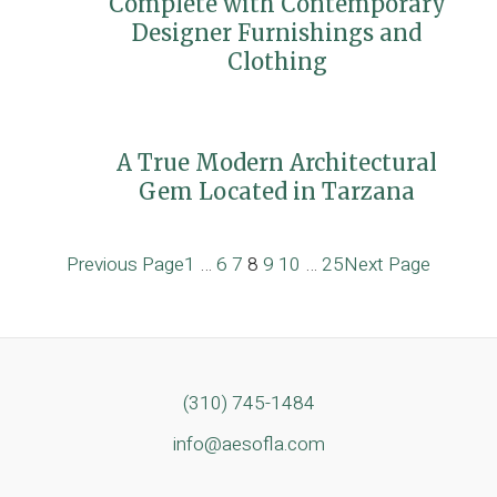
Complete with Contemporary
Designer Furnishings and
Clothing
A True Modern Architectural
Gem Located in Tarzana
Previous Page
1
…
6
7
8
9
10
…
25
Next Page
(310) 745-1484
info@aesofla.com