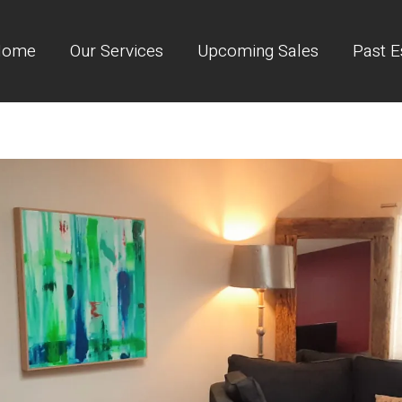
Home
Our Services
Upcoming Sales
Past E