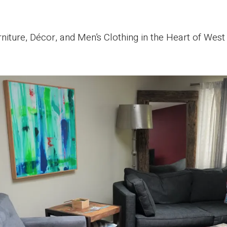
iture, Décor, and Men’s Clothing in the Heart of Wes