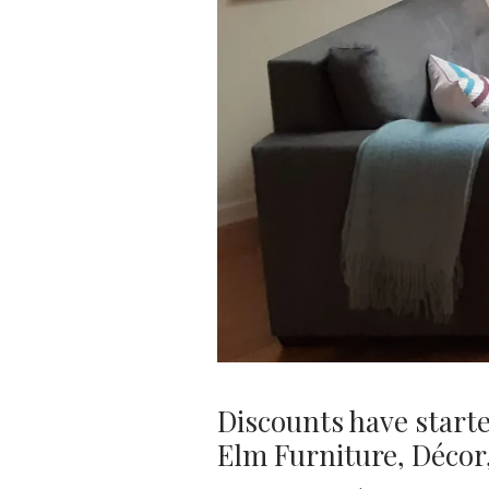
Discounts have start
Elm Furniture, Décor