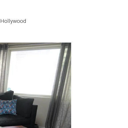
t Hollywood