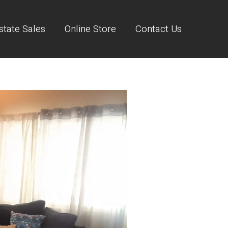
state Sales
Online Store
Contact Us