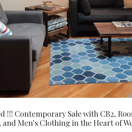
ed !!! Contemporary Sale with CB2, Ro
, and Men’s Clothing in the Heart of 