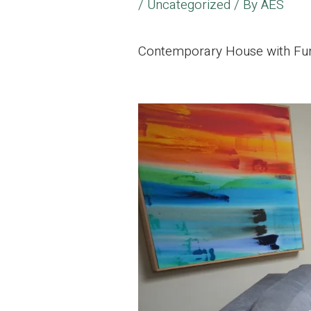
/
Uncategorized
/ By
AES
Contemporary House with Furn