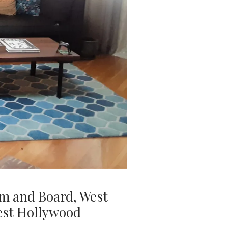
om and Board, West
West Hollywood