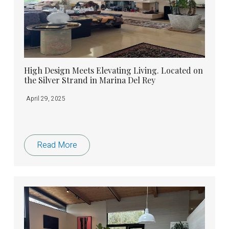
High Design Meets Elevating Living. Located on
the Silver Strand in Marina Del Rey
April 29, 2025
Read More