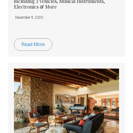
including 2 Vehicles, Musical Instruments,
Electronics & More
December 9, 2025
Read More