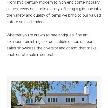
From mid-century modern to high-end contemporary
pieces, every sale tells a story, offering a glimpse into
the variety and quality of items we bring to our valued
estate sale attendees.
Whether you’re drawn to rare antiques, fine art,
luxurious furnishings, or collectible decor, our past
sales showcase the diversity and charm that make
each estate sale memorable.