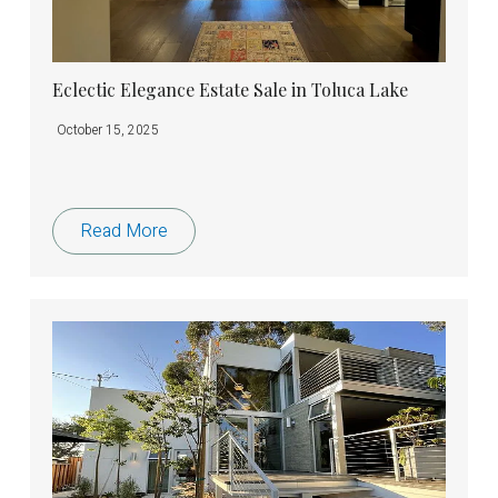
Eclectic Elegance Estate Sale in Toluca Lake
October 15, 2025
Read More