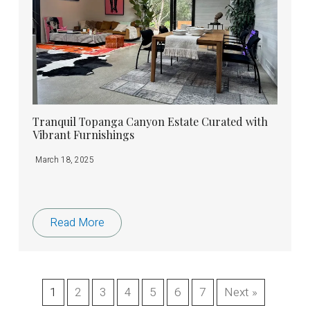
Tranquil Topanga Canyon Estate Curated with
Vibrant Furnishings
March 18, 2025
Read More
1
2
3
4
5
6
7
Next »