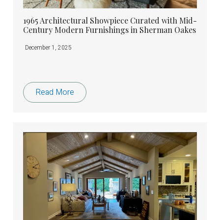
1965 Architectural Showpiece Curated with Mid-
Century Modern Furnishings in Sherman Oakes
December 1, 2025
Read More