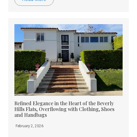
Refined Elegance in the Heart of the Beverly
Hills Flats, Overflowing with Clothing, Shoes
and Handbags
February 2, 2026