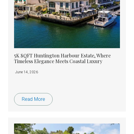
5K SQFT Huntington Harbour Estate, Where
Timeless Elegance Meets Coastal Luxury
June 14, 2026
Read More