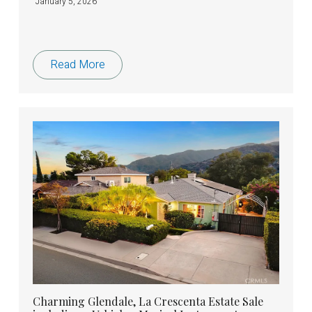
January 5, 2026
Read More
Charming Glendale, La Crescenta Estate Sale