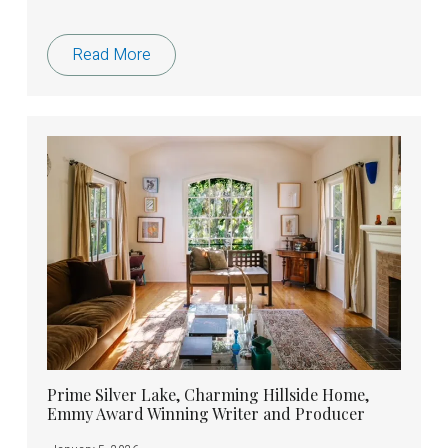
Read More
Prime Silver Lake, Charming Hillside Home,
Emmy Award Winning Writer and Producer