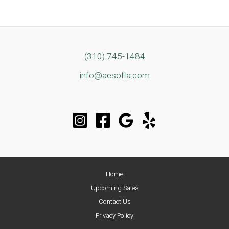
(310) 745-1484
info@aesofla.com
Home
Upcoming Sales
Contact Us
Privacy Policy