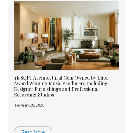
4k SQFT Architectural Gem Owned by Elite,
Award Winning Music Producers Including
Designer Furnishings and Professional
Recording Studios
February 28, 2026
Read More