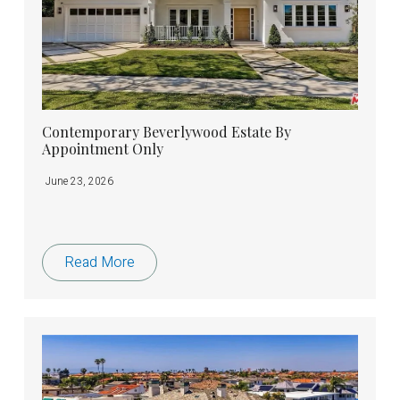
Contemporary Beverlywood Estate By
Appointment Only
June 23, 2026
Read More