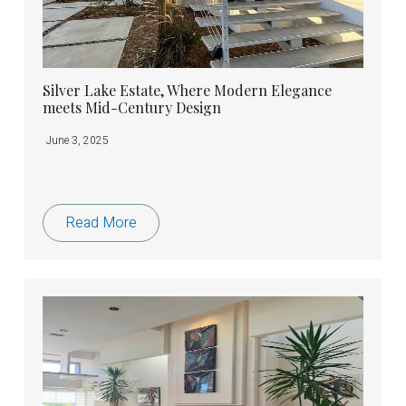
Silver Lake Estate, Where Modern Elegance
meets Mid-Century Design
June 3, 2025
Read More