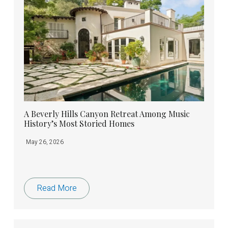
A Beverly Hills Canyon Retreat Among Music
History’s Most Storied Homes
May 26, 2026
Read More