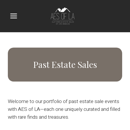
Skip
to
content
Main
Menu
Past Estate Sales
Welcome to our portfolio of past estate sale events
with AES of LA—each one uniquely curated and filled
with rare finds and treasures.