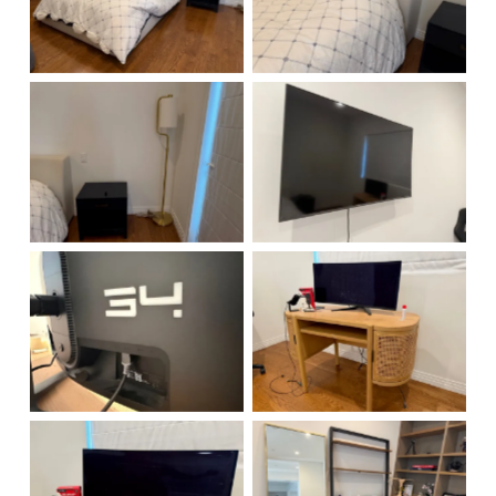
No Caption
No Caption
No Caption
No Caption