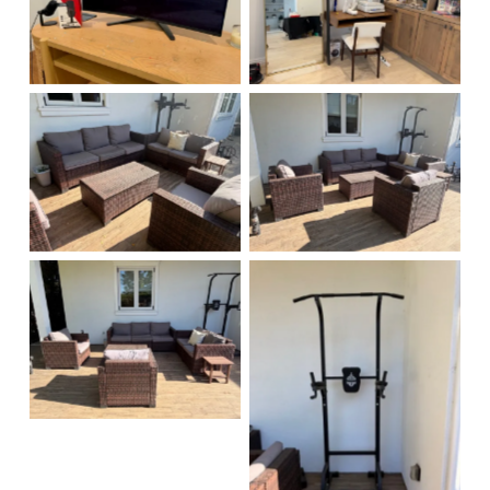
No Caption
No Caption
No Caption
No Caption
No Caption
No Caption