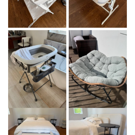
No Caption
No Caption