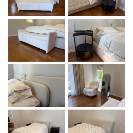
No Caption
No Caption
No Caption
No Caption
No Caption
No Caption