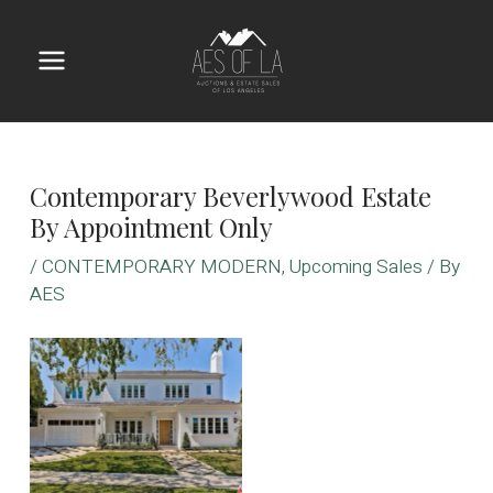
Skip
to
content
Main
Menu
Contemporary Beverlywood Estate
By Appointment Only
/
CONTEMPORARY MODERN
,
Upcoming Sales
/ By
AES
No Caption