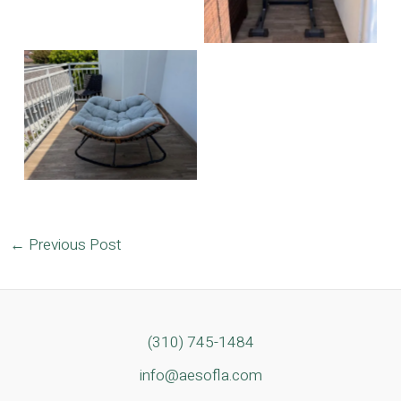
No Caption
Post
←
Previous Post
navigation
(310) 745-1484
info@aesofla.com