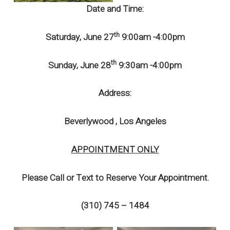
Date and Time:
th
Saturday, June 27
9:00am -4:00pm
th
Sunday, June 28
9:30am -4:00pm
Address:
Beverlywood , Los Angeles
APPOINTMENT ONLY
Please Call or Text to Reserve Your Appointment.
(310) 745 – 1484