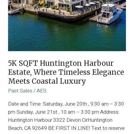
5K SQFT Huntington Harbour
Estate, Where Timeless Elegance
Meets Coastal Luxury
Past Sales
/
AES
Date and Time: Saturday, June 20th , 9:30 am – 3:30
pm Sunday, June 21st , 10 am – 3:30 pm Address:
Huntington Harbour 3322 Devon CirHuntington
Beach, CA 92649 BE FIRST IN LINE! Text to reserve