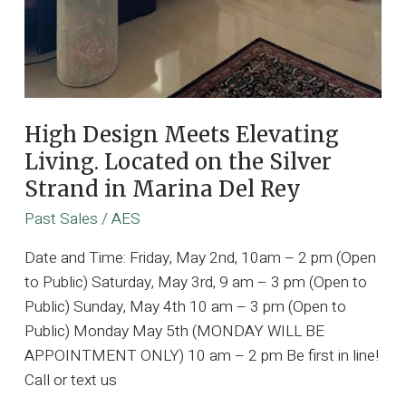
High Design Meets Elevating
Living. Located on the Silver
Strand in Marina Del Rey
Past Sales
/
AES
Date and Time: Friday, May 2nd, 10am – 2 pm (Open
to Public) Saturday, May 3rd, 9 am – 3 pm (Open to
Public) Sunday, May 4th 10 am – 3 pm (Open to
Public) Monday May 5th (MONDAY WILL BE
APPOINTMENT ONLY) 10 am – 2 pm Be first in line!
Call or text us