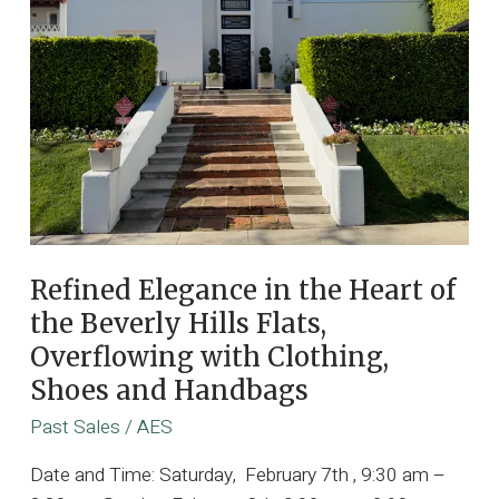
Elite,
Award
Winning
Music
Producers
Including
Designer
Furnishings
and
Professional
Refined Elegance in the Heart of
Recording
the Beverly Hills Flats,
Studios
Overflowing with Clothing,
Shoes and Handbags
Past Sales
/
AES
Date and Time: Saturday, February 7th , 9:30 am –