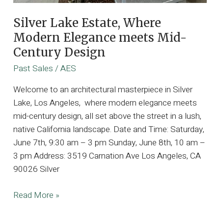
Silver Lake Estate, Where
Modern Elegance meets Mid-
Century Design
Past Sales
/
AES
Welcome to an architectural masterpiece in Silver
Lake, Los Angeles, where modern elegance meets
mid-century design, all set above the street in a lush,
native California landscape. Date and Time: Saturday,
June 7th, 9:30 am – 3 pm Sunday, June 8th, 10 am –
3 pm Address: 3519 Carnation Ave Los Angeles, CA
90026 Silver
Silver
Read More »
Lake