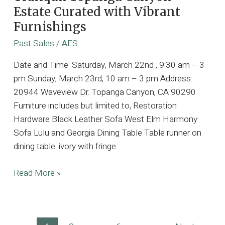
Estate Curated with Vibrant
Furnishings
Past Sales
/
AES
Date and Time: Saturday, March 22nd , 9:30 am – 3
pm Sunday, March 23rd, 10 am – 3 pm Address:
20944 Waveview Dr. Topanga Canyon, CA 90290
Furniture includes but limited to, Restoration
Hardware Black Leather Sofa West Elm Harmony
Sofa Lulu and Georgia Dining Table Table runner on
dining table: ivory with fringe:
Tranquil
Read More »
Topanga
Canyon
Estate
Post