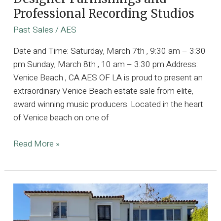
Professional Recording Studios
Past Sales
/
AES
Date and Time: Saturday, March 7th , 9:30 am – 3:30
pm Sunday, March 8th , 10 am – 3:30 pm Address:
Venice Beach , CA AES OF LA is proud to present an
extraordinary Venice Beach estate sale from elite,
award winning music producers. Located in the heart
of Venice beach on one of
4k
Read More »
SQFT
Architectural
Gem
Owned
by