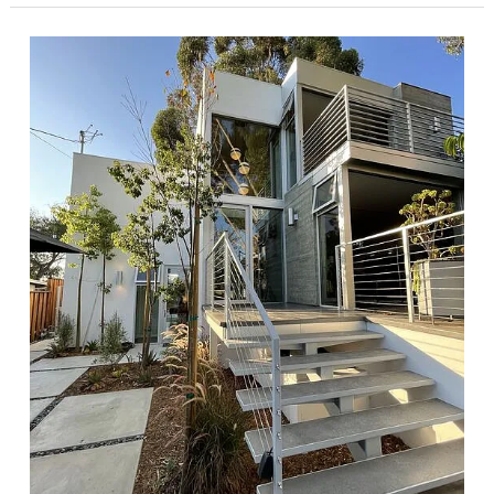
Showpiece
Curated
with
Mid-
Century
Modern
Furnishings
in
Sherman
Oakes