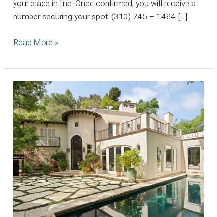
your place in line. Once confirmed, you will receive a
number securing your spot. (310) 745 – 1484 […]
5K
Read More »
SQFT
Huntington
Harbour
Estate,
Where
Timeless
Elegance
Meets
Coastal
Luxury