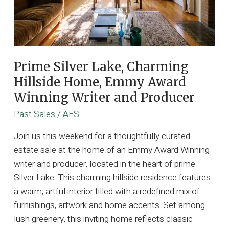
Overflowing
with
Clothing,
Shoes
and
Prime Silver Lake, Charming
Handbags
Hillside Home, Emmy Award
Winning Writer and Producer
Past Sales
/
AES
Join us this weekend for a thoughtfully curated
estate sale at the home of an Emmy Award Winning
writer and producer, located in the heart of prime
Silver Lake. This charming hillside residence features
a warm, artful interior filled with a redefined mix of
furnishings, artwork and home accents. Set among
lush greenery, this inviting home reflects classic