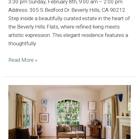
3:30 pm Sunday, February 8th, 9:00 am – 2:00 pm
Address: 305 S Bedford Dr. Beverly Hills, CA 90212
Step inside a beautifully curated estate in the heart of
the Beverly Hills Flats, where refined living meets
artistic expression. This elegant residence features a
thoughtfully
Refined
Read More »
Elegance
in
the
Heart
of
the
Beverly
Hills
Flats,