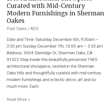
Curated with Mid-Century
Modern Furnishings in Sherman
Oakes
Past Sales
/
AES
Date and Time: Saturday December 6th, 9:30am –
3:30 pm Sunday December 7th, 10:00 am – 3:30 pm
Address: 3604 Glenridge Dr, Sherman Oaks, CA
91423 Step inside this beautifully preserved 1965
architectural showpiece, nestled in the Sherman
Oaks hills and thoughtfully curated with mid-century
modern furnishings and eclectic décor, art and so
much more. Each
1965
Read More »
Architectural