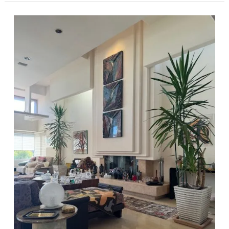
Estate,
Where
Modern
Elegance
meets
Mid-
Century
Design