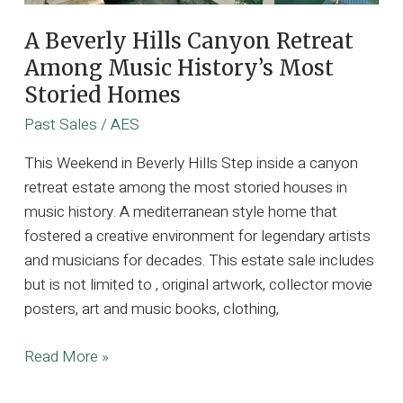
A Beverly Hills Canyon Retreat
Among Music History’s Most
Storied Homes
Past Sales
/
AES
This Weekend in Beverly Hills Step inside a canyon
retreat estate among the most storied houses in
music history. A mediterranean style home that
fostered a creative environment for legendary artists
and musicians for decades. This estate sale includes
but is not limited to , original artwork, collector movie
posters, art and music books, clothing,
A
Read More »
Beverly