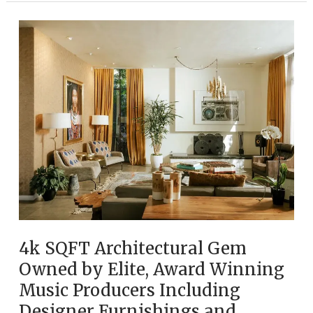
Hills
Canyon
Retreat
Among
Music
History’s
Most
Storied
Homes
4k SQFT Architectural Gem
Owned by Elite, Award Winning
Music Producers Including
Designer Furnishings and