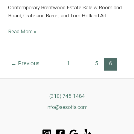
Contemporary Brentwood Estate Sale w Room and
Board, Crate and Barrel, and Tom Holland Art
Contemporary
Read More »
Brentwood
Estate
Sale
Post
←
Previous
1
…
5
6
w
pagination
Room
and
Board,
Crate
(310) 745-1484
and
info@aesofla.com
Barrel,
and
Tom