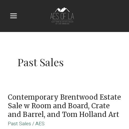
Skip
to
content
Main
Menu
Past Sales
Contemporary Brentwood Estate
Sale w Room and Board, Crate
and Barrel, and Tom Holland Art
Past Sales
/
AES