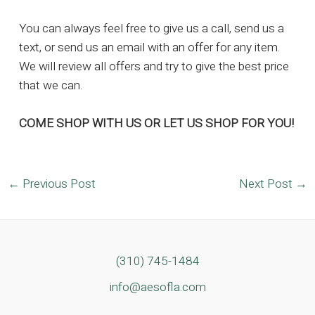
You can always feel free to give us a call, send us a
text, or send us an email with an offer for any item.
We will review all offers and try to give the best price
that we can.
COME SHOP WITH US OR LET US SHOP FOR YOU!
Post
←
Previous Post
Next Post
→
navigation
(310) 745-1484
info@aesofla.com