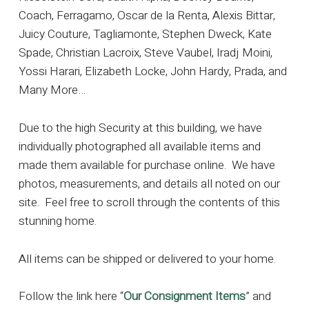
Coach, Ferragamo, Oscar de la Renta, Alexis Bittar,
Juicy Couture, Tagliamonte, Stephen Dweck, Kate
Spade, Christian Lacroix, Steve Vaubel, Iradj Moini,
Yossi Harari, Elizabeth Locke, John Hardy, Prada, and
Many More…
Due to the high Security at this building, we have
individually photographed all available items and
made them available for purchase online. We have
photos, measurements, and details all noted on our
site. Feel free to scroll through the contents of this
stunning home.
All items can be shipped or delivered to your home.
Follow the link here “
Our Consignment Items
” and