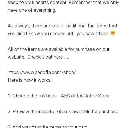
shop to your hearts content. Remember that we only
have one of everything.
As always, there are lots of additional fun items that
you didn’t know you needed until you saw it here.
All of the items are available for purchase on our
website. Check it out here …..
https://www.aesofla.com/shop/
Here is how it works:
1. Click on the link here –
AES of LA Online Store
2. Preview the incredible items available for purchase.
3. Add your favorite items to your cart.