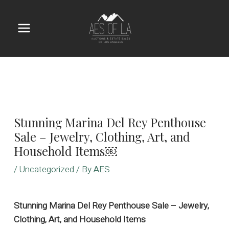
Skip
to
content
Main
Menu
Stunning Marina Del Rey Penthouse
Sale – Jewelry, Clothing, Art, and
Household Items￼
/
Uncategorized
/ By
AES
Stunning Marina Del Rey Penthouse Sale – Jewelry,
Clothing, Art, and Household Items