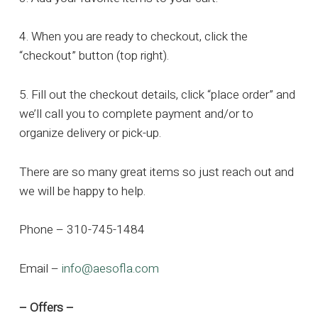
4. When you are ready to checkout, click the
“checkout” button (top right).
5. Fill out the checkout details, click “place order” and
we’ll call you to complete payment and/or to
organize delivery or pick-up.
There are so many great items so just reach out and
we will be happy to help.
Phone – 310-745-1484
Email –
info@aesofla.com
– Offers –