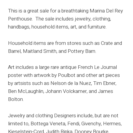
This is a great sale for a breathtaking Marina Del Rey
Penthouse. The sale includes jewelry, clothing,
handbags, household items, art, and furniture.
Household items are from stores such as Crate and
Barrel, Maitland Smith, and Pottery Barn.
Art includes a large rare antique French Le Journal
poster with artwork by Poulbot and other art pieces
by artsists such as Nelson de la Nuez, Tim Ebner,
Ben McLaughlin, Johann Volckamer, and James
Bolton.
Jewelry and clothing Designers include, but are not
limited to, Bottega Veneta, Fendi, Givenchy, Hermes,
Kieselstein-Cord, Judith Ripka, Dooney Bourke,