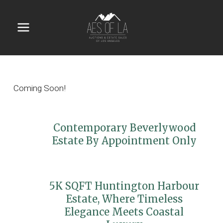
Skip
to
content
Main
Menu
Coming Soon!
Contemporary Beverlywood
Estate By Appointment Only
5K SQFT Huntington Harbour
Estate, Where Timeless
Elegance Meets Coastal