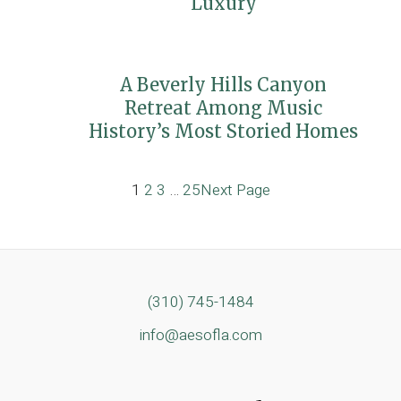
Luxury
A Beverly Hills Canyon
Retreat Among Music
History’s Most Storied Homes
1
2
3
…
25
Next Page
(310) 745-1484
info@aesofla.com