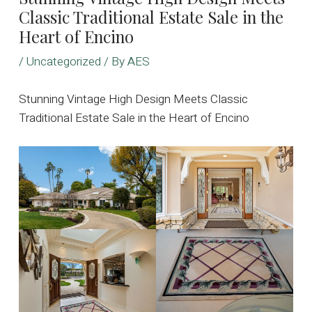
Classic Traditional Estate Sale in the
Heart of Encino
/
Uncategorized
/ By
AES
Stunning Vintage High Design Meets Classic
Traditional Estate Sale in the Heart of Encino