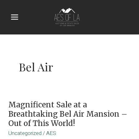
Skip
to
content
Main
Menu
Bel Air
Magnificent Sale at a
Breathtaking Bel Air Mansion –
Out of This World!
Uncategorized
/
AES