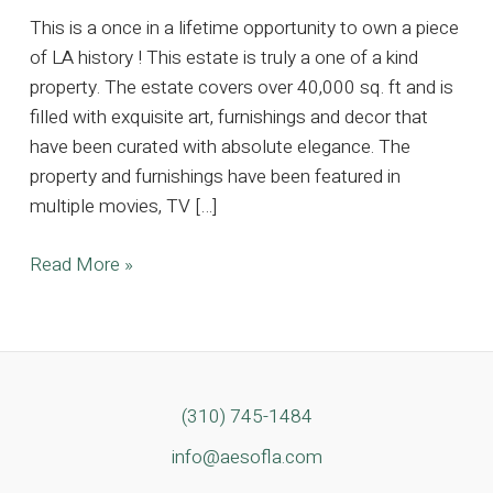
This is a once in a lifetime opportunity to own a piece
of LA history ! This estate is truly a one of a kind
property. The estate covers over 40,000 sq. ft and is
filled with exquisite art, furnishings and decor that
have been curated with absolute elegance. The
property and furnishings have been featured in
multiple movies, TV […]
Magnificent
Read More »
Sale
at
a
Breathtaking
Bel
(310) 745-1484
Air
info@aesofla.com
Mansion