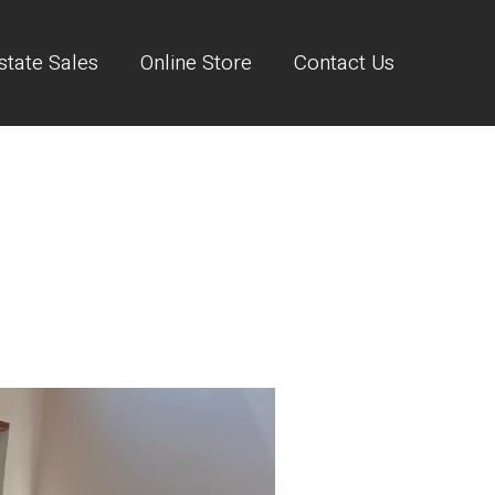
state Sales
Online Store
Contact Us