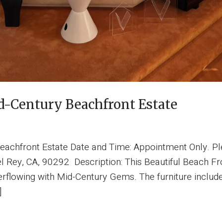
-Century Beachfront Estate
eachfront Estate Date and Time: Appointment Only. Pl
el Rey, CA, 90292 Description: This Beautiful Beach Fr
rflowing with Mid-Century Gems. The furniture includes,
]