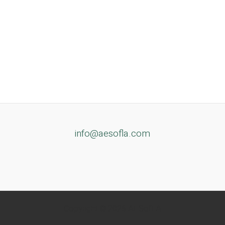
info@aesofla.com
Copyright © 2026 AESofLA