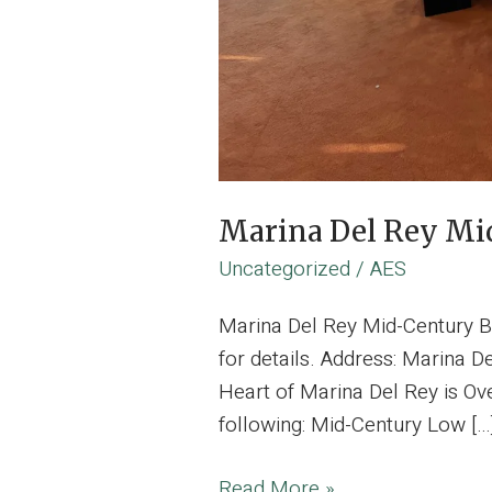
Marina Del Rey Mid
Uncategorized
/
AES
Marina Del Rey Mid-Century B
for details. Address: Marina D
Heart of Marina Del Rey is Ove
following: Mid-Century Low […
Marina
Read More »