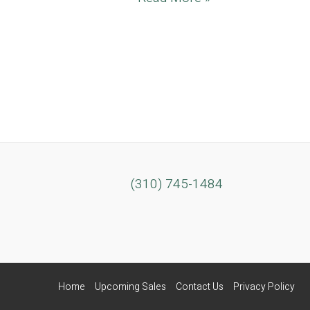
Del
Rey
Mid-
Century
Beachfront
Estate
(310) 745-1484
Home
Upcoming Sales
Contact Us
Privacy Policy