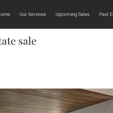
Home
Our Services
Upcoming Sales
Past E
tate sale