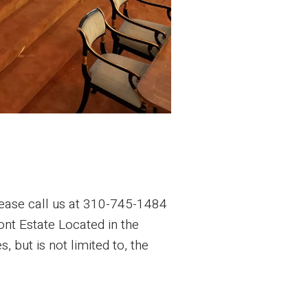
ease call us at 310-745-1484
ont Estate Located in the
 but is not limited to, the