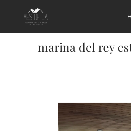
Skip
to
content
marina del rey es