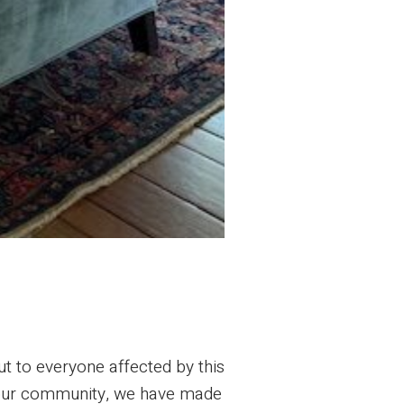
ut to everyone affected by this
of our community, we have made