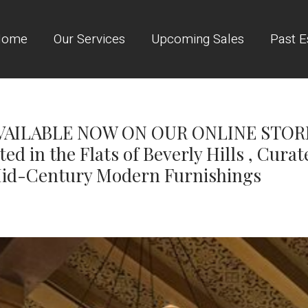
Home
Our Services
Upcoming Sales
Past E
AILABLE NOW ON OUR ONLINE STORE! 
ed in the Flats of Beverly Hills , Curat
id-Century Modern Furnishings