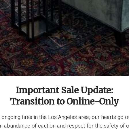
Important Sale Update:
Transition to Online-Only
ngoing fires in the Los Angeles area, our hearts go o
 an abundance of caution and respect for the safety 