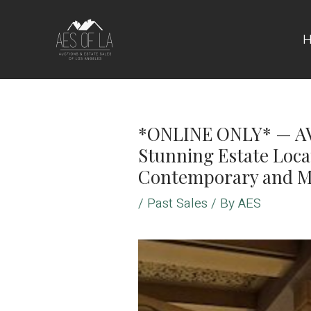
Skip
to
content
*ONLINE ONLY* — AV
Stunning Estate Locat
Contemporary and M
/
Past Sales
/ By
AES