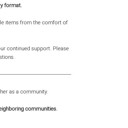
ly format.
le items from the comfort of
our continued support. Please
stions.
ther as a community.
 neighboring communities.