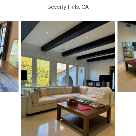
Beverly Hills, CA