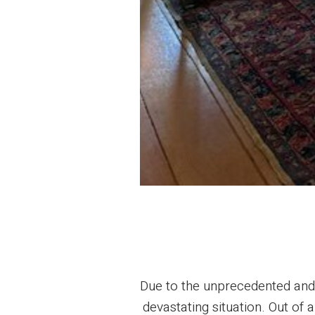
Due to the unprecedented and o
devastating situation. Out of