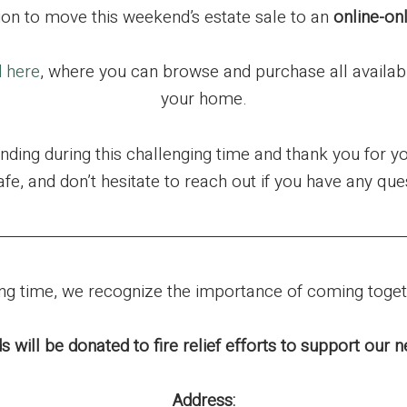
ion to move this weekend’s estate sale to an
online-on
d here
, where you can browse and purchase all availab
your home.
ding during this challenging time and thank you for y
afe, and don’t hesitate to reach out if you have any que
ging time, we recognize the importance of coming toge
s will be donated to fire relief efforts to support our
Address: