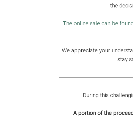
the decis
The online sale can be foun
We appreciate your understan
stay s
During this challen
A portion of the proceed