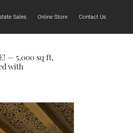
state Sales
Online Store
Contact Us
— 5,000 sq ft,
ed with