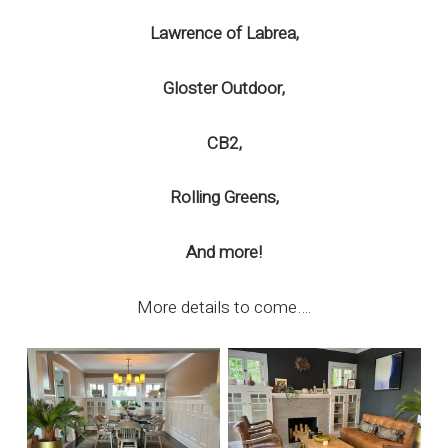
Lawrence of Labrea,
Gloster Outdoor,
CB2,
Rolling Greens,
And more!
More details to come….