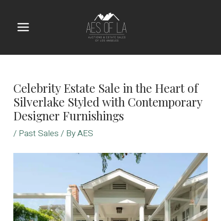
Skip
to
content
Main
Menu
Celebrity Estate Sale in the Heart of
Silverlake Styled with Contemporary
Designer Furnishings
/
Past Sales
/ By
AES