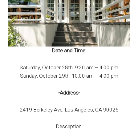
Date and Time:
Saturday, October 28th, 9:30 am – 4:00 pm
Sunday, October 29th, 10:00 am – 4:00 pm
-Address-
2419 Berkeley Ave, Los Angeles, CA 90026
Description: