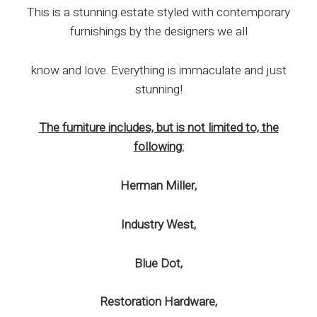
This is a stunning estate styled with contemporary
furnishings by the designers we all
know and love. Everything is immaculate and just
stunning!
The furniture includes, but is not limited to, the
following:
Herman Miller,
Industry West,
Blue Dot,
Restoration Hardware,