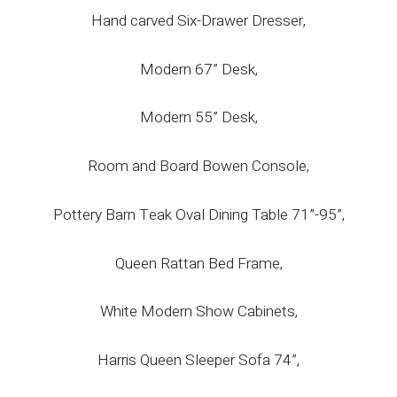
Hand carved Six-Drawer Dresser,
Modern 67” Desk,
Modern 55” Desk,
Room and Board Bowen Console,
Pottery Barn Teak Oval Dining Table 71”-95”,
Queen Rattan Bed Frame,
White Modern Show Cabinets,
Harris Queen Sleeper Sofa 74”,