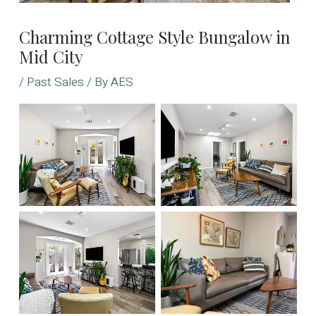
Charming Cottage Style Bungalow in
Mid City
/
Past Sales
/ By
AES