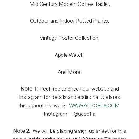
Mid-Century Modern Coffee Table ,
Outdoor and Indoor Potted Plants,
Vintage Poster Collection,
Apple Watch,
And More!
Note 1:
Feel free to check our website and
Instagram for details and additional Updates
throughout the week.
WWW.AESOFLA.COM
Instagram – @aesofla
Note 2:
We will be placing a sign-up sheet for this