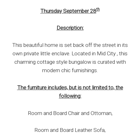
th
Thursday September 28
Description:
This beautiful home is set back off the street in its
own private little enclave. Located in Mid City , this
charming cottage style bungalow is curated with
modern chic furnishings.
The furniture includes, but is not limited to, the
following:
Room and Board Chair and Ottoman,
Room and Board Leather Sofa,