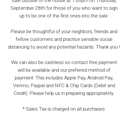
sale outside of the house at 1:00pm on Thursday,
September 28th for those of you who want to sign
up to be one of the first ones into the sale.
Please be thoughtful of your neighbors, friends and
fellow customers and practice sensible social
distancing to avoid any potential hazards. Thank you !
We can also be cashless so contact free payment
will be available and our preferred method of
payment. This includes Apple Pay, Android Pay,
Venmo, Paypal and NFC & Chip Cards (Debit and
Credit). Please help us in preparing appropriately.
* Sales Tax is charged on all purchases.