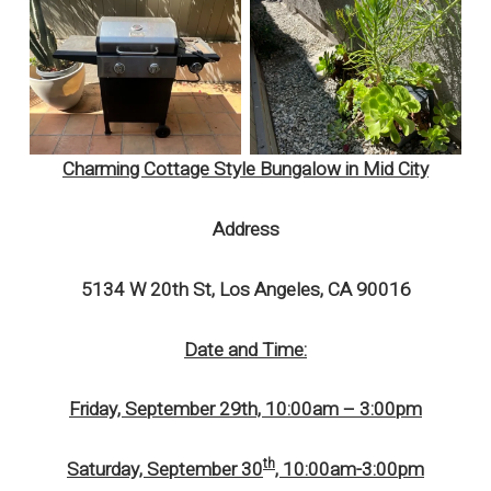
Charming Cottage Style Bungalow in Mid City
Address
5134 W 20th St, Los Angeles, CA 90016
Date and Time:
Friday, September 29th, 10:00am – 3:00pm
th
Saturday, September 30
, 10:00am-3:00pm