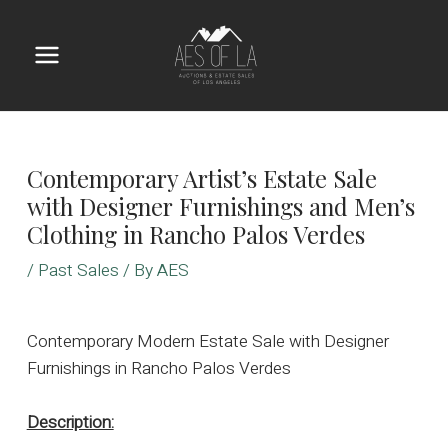
Skip
to
content
Main
Menu
Contemporary Artist’s Estate Sale
with Designer Furnishings and Men’s
Clothing in Rancho Palos Verdes
/
Past Sales
/ By
AES
Contemporary Modern Estate Sale with Designer
Furnishings in Rancho Palos Verdes
Description: