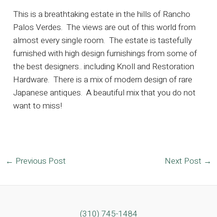
This is a breathtaking estate in the hills of Rancho
Palos Verdes. The views are out of this world from
almost every single room. The estate is tastefully
furnished with high design furnishings from some of
the best designers.. including Knoll and Restoration
Hardware. There is a mix of modern design of rare
Japanese antiques. A beautiful mix that you do not
want to miss!
Post
←
Previous Post
Next Post
→
navigation
(310) 745-1484