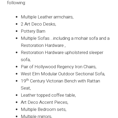
following:
Multiple Leather armchairs,
2 Art Deco Desks,
Pottery Barn
Multiple Sofas….including a mohair sofa and a
Restoration Hardware ,
Restoration Hardware upholstered sleeper
sofa,
Pair of Hollywood Regency Iron Chairs,
West Elm Modular Outdoor Sectional Sofa,
th
19
Century Victorian Bench with Rattan
Seat,
Leather topped coffee table,
Art Deco Accent Pieces,
Multiple Bedroom sets,
Multiple mirrors,