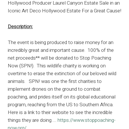
Hollywood Producer Laurel Canyon Estate Sale in an
Iconic Art Deco Hollywood Estate For a Great Cause!
Description:
The event is being produced to raise money for an
incredibly great and important cause. 100% of the
net proceeds** will be donated to Stop Poaching
Now (SPN!). This wildlife charity is working on
overtime to erase the extinction of our beloved wild
animals. SPN! was one the first charities to
implement drones on the ground to combat
poaching, and prides itself on its global educational
program, reaching from the US to Southern Africa.
Here is a link to their website to see the incredible
things they are doing…..
https://www.stoppoaching-
now.org/