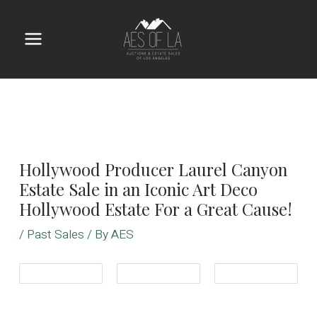
Skip
to
content
Main
Menu
Hollywood Producer Laurel Canyon
Estate Sale in an Iconic Art Deco
Hollywood Estate For a Great Cause!
/
Past Sales
/ By
AES