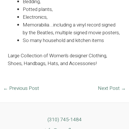
Bedding,
Potted plants,
Electronics,
Memorabilia….including a vinyl record signed
by the Beatles, multiple signed movie posters,
So many household and kitchen items
Large Collection of Women’s designer Clothing,
Shoes, Handbags, Hats, and Accessories!
Post
←
Previous Post
Next Post
→
navigation
(310) 745-1484