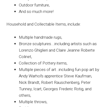
Outdoor furniture,
And so much more!
Household and Collectable Items, include:
Multiple handmade rugs,
Bronze sculptures….including artists such as
Lorenzo Ghiglieri and Claire Jeanne Roberte
Colinet,
Collection of Pottery items,
Multiple pieces of art…including fun pop art by
Andy Warhol’s apprentice Steve Kaufman,
Nick Brandt, Robert Rauschenberg, Peter
Tunney, Icart, Georges Frederic Rotig, and
others,
Multiple throws,