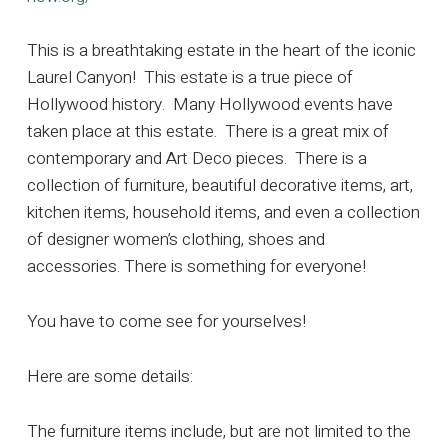
This is a breathtaking estate in the heart of the iconic
Laurel Canyon! This estate is a true piece of
Hollywood history. Many Hollywood events have
taken place at this estate. There is a great mix of
contemporary and Art Deco pieces. There is a
collection of furniture, beautiful decorative items, art,
kitchen items, household items, and even a collection
of designer women’s clothing, shoes and
accessories. There is something for everyone!
You have to come see for yourselves!
Here are some details:
The furniture items include, but are not limited to the