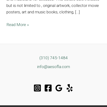
but is not limited to , original artwork, collector movie
posters, art and music books, clothing, […]
A
Read More »
Beverly
Hills
Canyon
Retreat
Among
(310) 745-1484
Music
info@aesofla.com
History’s
Most
Storied
Homes