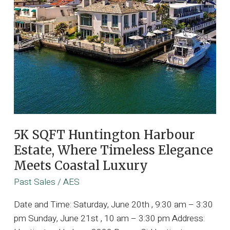
5K SQFT Huntington Harbour
Estate, Where Timeless Elegance
Meets Coastal Luxury
Past Sales
/
AES
Date and Time: Saturday, June 20th , 9:30 am – 3:30
pm Sunday, June 21st , 10 am – 3:30 pm Address: