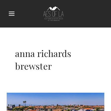
Skip
to
content
Main
Menu
anna richards
brewster