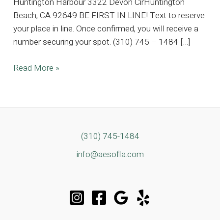
Huntington Harbour 3322 Devon CirHuntington
Beach, CA 92649 BE FIRST IN LINE! Text to reserve
your place in line. Once confirmed, you will receive a
number securing your spot. (310) 745 – 1484 […]
5K
Read More »
SQFT
Huntington
Harbour
Estate,
Where
(310) 745-1484
Timeless
info@aesofla.com
Elegance
Meets
Coastal
Luxury