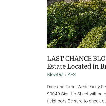
LAST CHANCE BLOW 
Estate Located in 
BlowOut
/
AES
Date and Time: Wednesday Se
90049 Sign Up Sheet will be 
neighbors Be sure to check ou