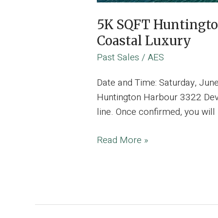
5K SQFT Huntingto
Coastal Luxury
Past Sales
/
AES
Date and Time: Saturday, Jun
Huntington Harbour 3322 Devo
line. Once confirmed, you wil
5K
Read More »
SQFT
Huntington
Harbour
Estate,
Where