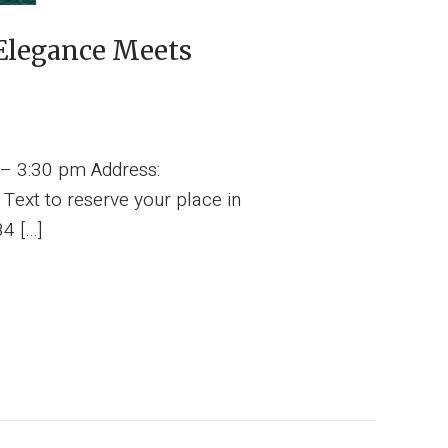
Elegance Meets
 – 3:30 pm Address:
ext to reserve your place in
84 […]