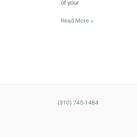
of your
LAST
Read More »
CHANCE
BLOW
OUT
SALE! ONE
DAY
ONLY!
7,000
sq
(310) 745-1484
ft
Enchanting
Estate
Located