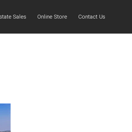
state Sales
Online Store
Contact Us