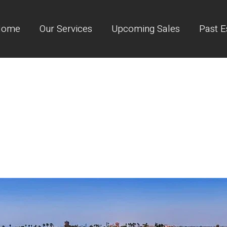
Home
Our Services
Upcoming Sales
Past E