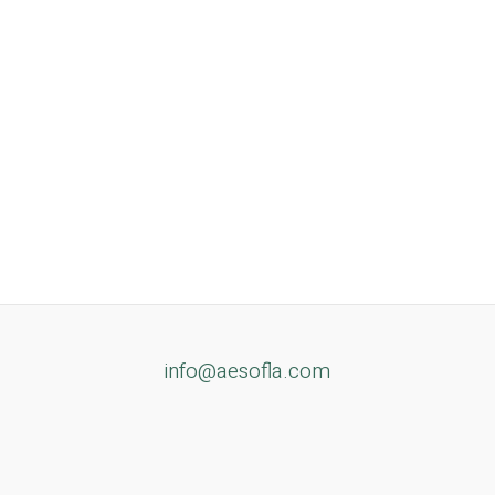
info@aesofla.com