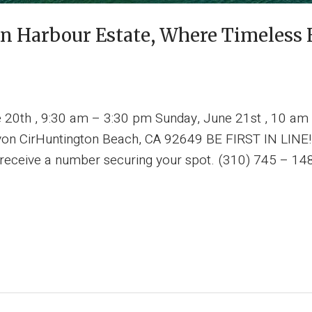
n Harbour Estate, Where Timeless 
e 20th , 9:30 am – 3:30 pm Sunday, June 21st , 10 am
n CirHuntington Beach, CA 92649 BE FIRST IN LINE! T
l receive a number securing your spot. (310) 745 – 14