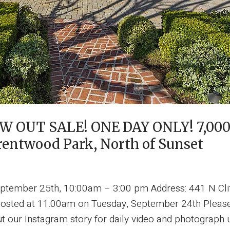
OUT SALE! ONE DAY ONLY! 7,000 
Brentwood Park, North of Sunset
ptember 25th, 10:00am – 3:00 pm Address: 441 N Cli
posted at 11:00am on Tuesday, September 24th Please 
t our Instagram story for daily video and photograph 