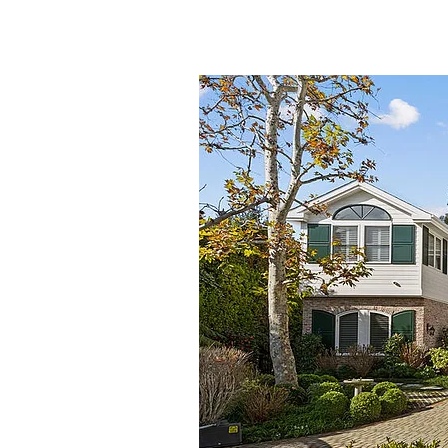
Timeless
Elegance
Meets
Coastal
Luxury