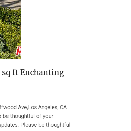
sq ft Enchanting
ffwood Ave,Los Angeles, CA
be thoughtful of your
updates. Please be thoughtful