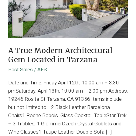
A True Modern Architectural
Gem Located in Tarzana
Past Sales
/
AES
Date and Time: Friday April 12th, 10:00 am – 3:30
pmSaturday, April 13th, 10:00 am – 2:00 pm Address:
19246 Rosita St Tarzana, CA 91356 Items include
but not limited to… 2 Black Leather Barcelona
Chairs1 Roche Bobois Glass Cocktail TableStar Trek
– 3 Tribbles, 1 GlommerCzech Crystal Goblets and
Wine Glasses1 Taupe Leather Double Sofa […]