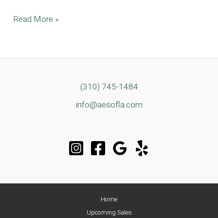
A
Read More »
True
Modern
Architectural
Gem
Located
(310) 745-1484
in
info@aesofla.com
Tarzana
Home
Upcoming Sales