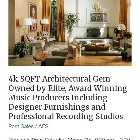
4k SQFT Architectural Gem
Owned by Elite, Award Winning
Music Producers Including
Designer Furnishings and
Professional Recording Studios
Past Sales
/
AES