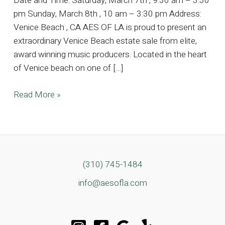
Date and Time: Saturday, March 7th , 9:30 am – 3:30
pm Sunday, March 8th , 10 am – 3:30 pm Address:
Venice Beach , CA AES OF LA is proud to present an
extraordinary Venice Beach estate sale from elite,
award winning music producers. Located in the heart
of Venice beach on one of […]
4k
Read More »
SQFT
Architectural
Gem
Owned
by
(310) 745-1484
Elite,
info@aesofla.com
Award
Winning
Music