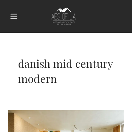
Skip
to
content
Main
Menu
danish mid century
modern