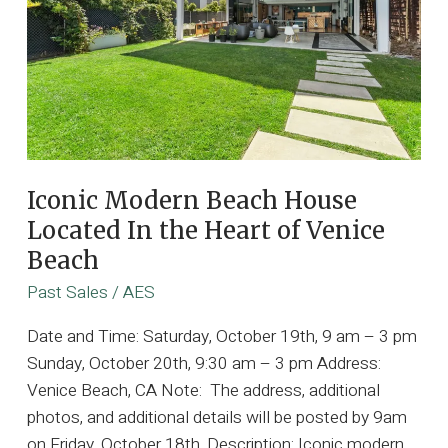
Iconic Modern Beach House
Located In the Heart of Venice
Beach
Past Sales
/
AES
Date and Time: Saturday, October 19th, 9 am – 3 pm
Sunday, October 20th, 9:30 am – 3 pm Address:
Venice Beach, CA Note: The address, additional
photos, and additional details will be posted by 9am
on Friday, October 18th. Description: Iconic modern