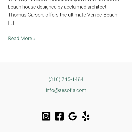
beach house designed by acclaimed architect,
Thomas Carson, offers the ultimate Venice-Beach
[…]
Iconic
Read More »
Modern
Beach
House
Located
In
(310) 745-1484
the
info@aesofla.com
Heart
of
Venice
Beach