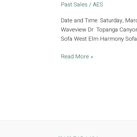
Past Sales
/
AES
Date and Time: Saturday, Ma
Waveview Dr. Topanga Canyon,
Sofa West Elm Harmony Sofa Lu
Tranquil
Read More »
Topanga
Canyon
Estate
Curated
with
Vibrant
Furnishings