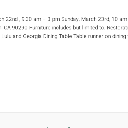
rch 22nd , 9:30 am – 3 pm Sunday, March 23rd, 10 a
 CA 90290 Furniture includes but limited to, Restora
lu and Georgia Dining Table Table runner on dining tab