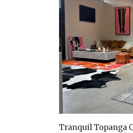
Tranquil Topanga C