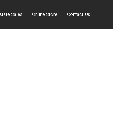
state Sales
Online Store
Contact Us