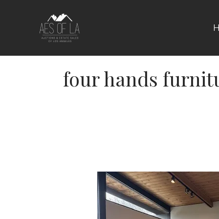
Skip
to
content
four hands furnit