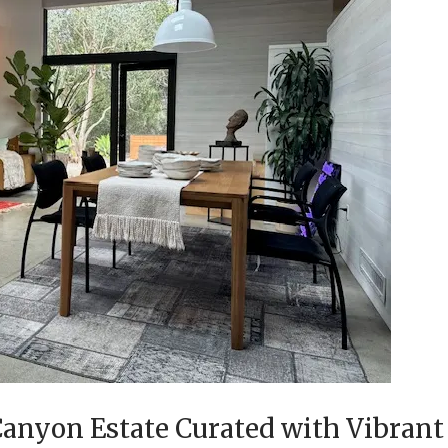
anyon Estate Curated with Vibrant