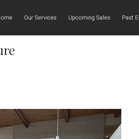
Home
Our Services
Upcoming Sales
Past E
ure