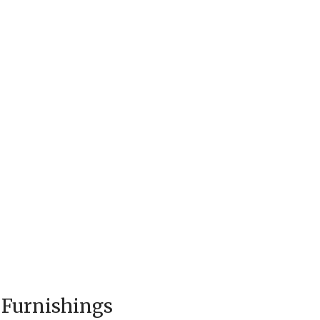
 Furnishings