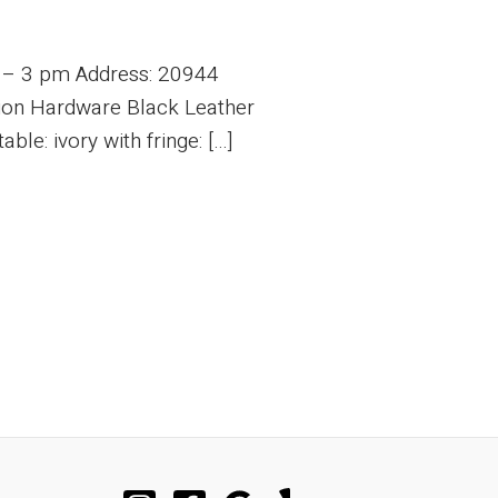
m – 3 pm Address: 20944
tion Hardware Black Leather
le: ivory with fringe: […]