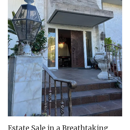
Estate Sale in a Breathtaking