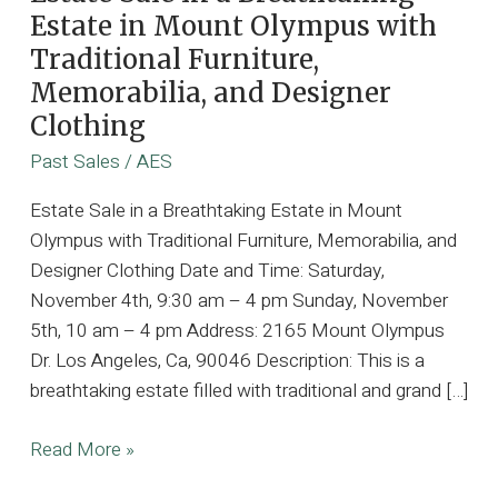
Estate in Mount Olympus with
Traditional Furniture,
Memorabilia, and Designer
Clothing
Past Sales
/
AES
Estate Sale in a Breathtaking Estate in Mount
Olympus with Traditional Furniture, Memorabilia, and
Designer Clothing Date and Time: Saturday,
November 4th, 9:30 am – 4 pm Sunday, November
5th, 10 am – 4 pm Address: 2165 Mount Olympus
Dr. Los Angeles, Ca, 90046 Description: This is a
breathtaking estate filled with traditional and grand […]
Estate
Read More »
Sale