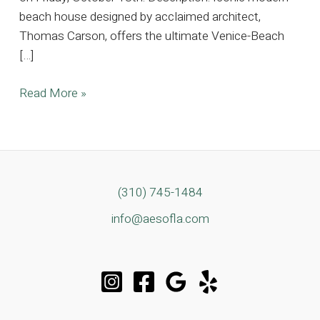
beach house designed by acclaimed architect,
Thomas Carson, offers the ultimate Venice-Beach
[…]
Iconic
Read More »
Modern
Beach
House
Located
In
(310) 745-1484
the
info@aesofla.com
Heart
of
Venice
Beach