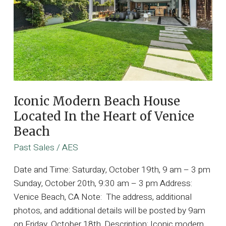
Iconic Modern Beach House
Located In the Heart of Venice
Beach
Past Sales
/
AES
Date and Time: Saturday, October 19th, 9 am – 3 pm
Sunday, October 20th, 9:30 am – 3 pm Address:
Venice Beach, CA Note: The address, additional
photos, and additional details will be posted by 9am
on Friday, October 18th. Description: Iconic modern