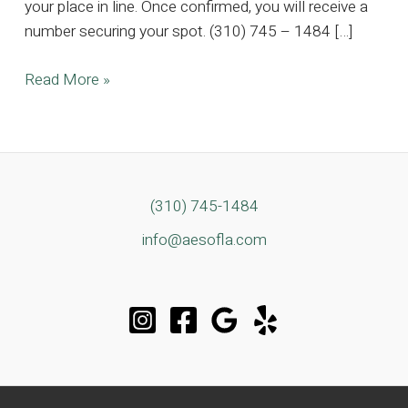
your place in line. Once confirmed, you will receive a
number securing your spot. (310) 745 – 1484 […]
5K
Read More »
SQFT
Huntington
Harbour
Estate,
Where
(310) 745-1484
Timeless
info@aesofla.com
Elegance
Meets
Coastal
Luxury