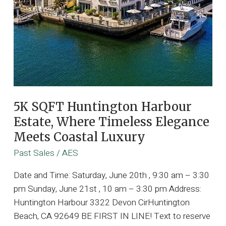
5K SQFT Huntington Harbour
Estate, Where Timeless Elegance
Meets Coastal Luxury
Past Sales
/
AES
Date and Time: Saturday, June 20th , 9:30 am – 3:30
pm Sunday, June 21st , 10 am – 3:30 pm Address:
Huntington Harbour 3322 Devon CirHuntington
Beach, CA 92649 BE FIRST IN LINE! Text to reserve