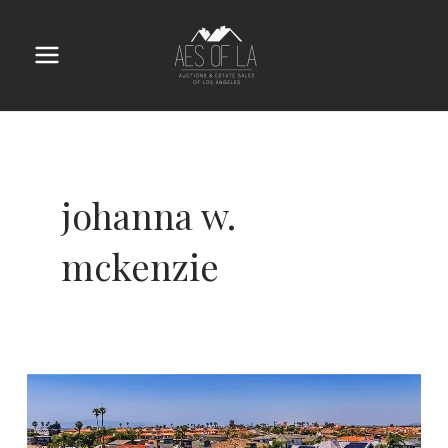
Skip
to
content
Main
Menu
johanna w.
mckenzie