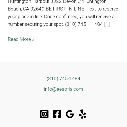
Huntington Harbour 3322 Devon CirHuntington
Beach, CA 92649 BE FIRST IN LINE! Text to reserve
your place in line. Once confirmed, you will receive a
number securing your spot. (310) 745 – 1484 […]
5K
Read More »
SQFT
Huntington
Harbour
Estate,
Where
(310) 745-1484
Timeless
info@aesofla.com
Elegance
Meets
Coastal
Luxury