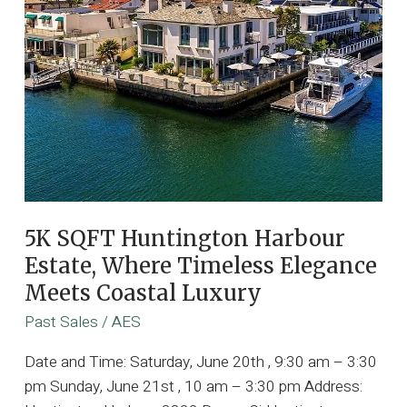
5K SQFT Huntington Harbour
Estate, Where Timeless Elegance
Meets Coastal Luxury
Past Sales
/
AES
Date and Time: Saturday, June 20th , 9:30 am – 3:30
pm Sunday, June 21st , 10 am – 3:30 pm Address: