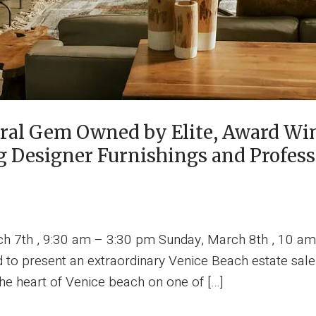
ural Gem Owned by Elite, Award Wi
g Designer Furnishings and Profess
ch 7th , 9:30 am – 3:30 pm Sunday, March 8th , 10 am
 to present an extraordinary Venice Beach estate sale
he heart of Venice beach on one of […]