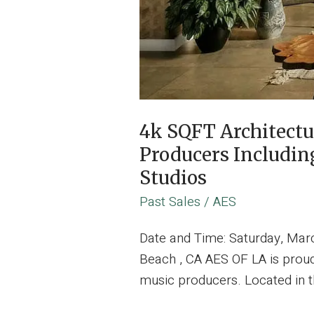
4k SQFT Architect
Producers Includin
Studios
Past Sales
/
AES
Date and Time: Saturday, Mar
Beach , CA AES OF LA is proud
music producers. Located in t