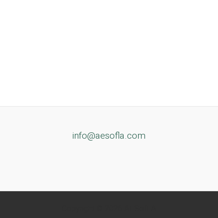
info@aesofla.com
Copyright © 2026 AESofLA