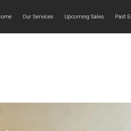
Home
Our Services
Upcoming Sales
Past E