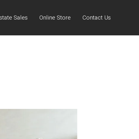
state Sales
Online Store
Contact Us