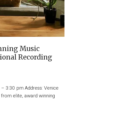
nning Music
ional Recording
 – 3:30 pm Address: Venice
 from elite, award winning