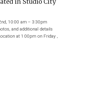
ted in Studio City
2nd, 10:00 am – 3:30pm
tos, and additional details
ocation at 1:00pm on Friday ,