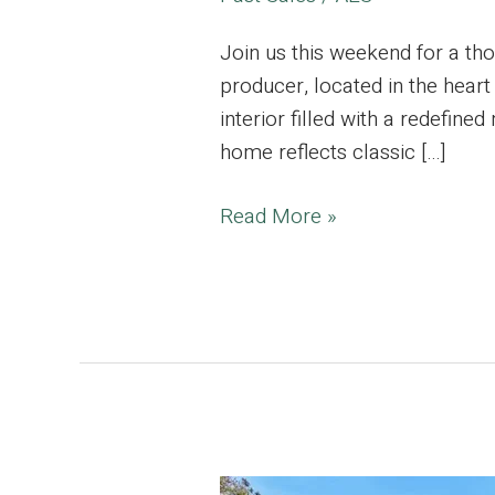
Join us this weekend for a th
producer, located in the heart
interior filled with a redefine
home reflects classic […]
Prime
Read More »
Silver
Lake,
Charming
Hillside
Home,
Emmy
Award
Winning