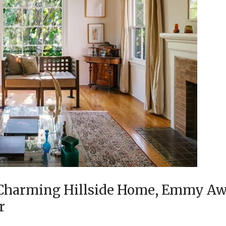
, Charming Hillside Home, Emmy A
er