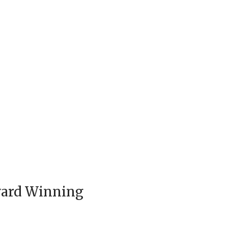
ward Winning