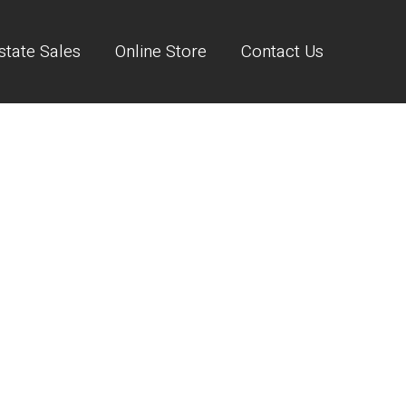
state Sales
Online Store
Contact Us