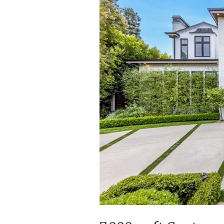
Writer
and
Producer