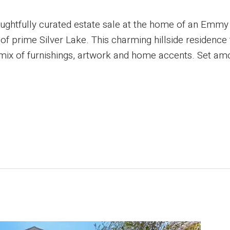
oughtfully curated estate sale at the home of an Emmy
 of prime Silver Lake. This charming hillside residence
d mix of furnishings, artwork and home accents. Set amo