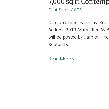
7,000 sq ft Contem
Past Sales
/
AES
Date and Time: Saturday, Se
Address 3919 Mary Ellen AveSt
will be posted by 9am on Frid
September
7,000
Read More »
sq
ft
Contemporary
Modern
Stunning
Estate