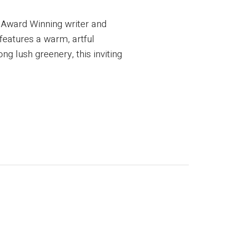
 Award Winning writer and
 features a warm, artful
ng lush greenery, this inviting