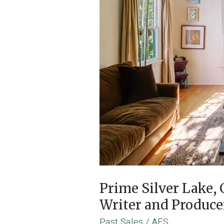
Prime Silver Lake
Writer and Produc
Past Sales
/
AES