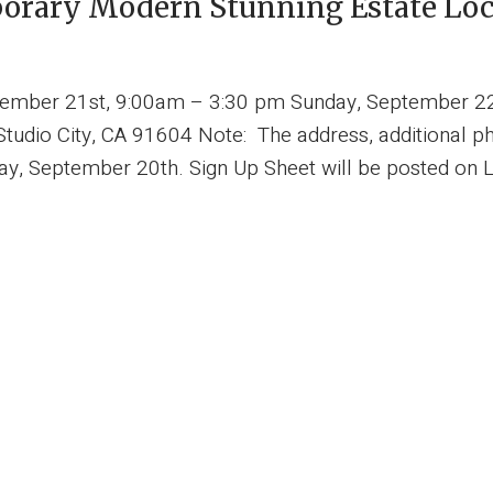
porary Modern Stunning Estate Loca
ptember 21st, 9:00am – 3:30 pm Sunday, September 2
udio City, CA 91604 Note: The address, additional pho
ay, September 20th. Sign Up Sheet will be posted on L