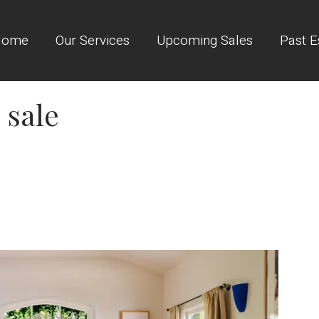
Home
Our Services
Upcoming Sales
Past E
 sale