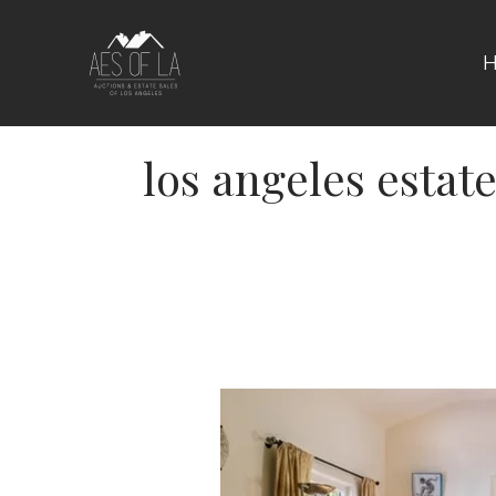
Skip
to
content
los angeles estate