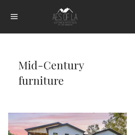
Skip
to
content
Main
Menu
Mid-Century
furniture