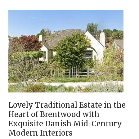
Monica
Estate
Nestled
North
of
Montana
ave,
Filled
with
Eclectic
Gems
Lovely Traditional Estate in the
Heart of Brentwood with
Exquisite Danish Mid-Century
Modern Interiors