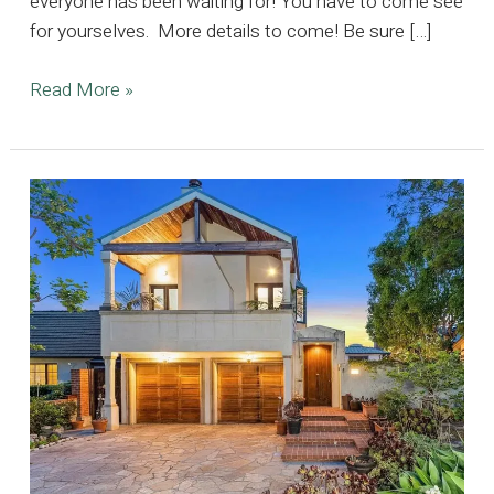
everyone has been waiting for! You have to come see
for yourselves. More details to come! Be sure […]
15,000
Read More »
sq
ft
Prized
Estate
Located
in
Encino
Hills