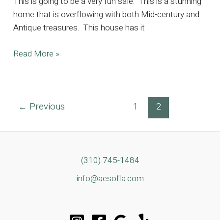
This is going to be a very fun sale. This is a stunning
home that is overflowing with both Mid-century and
Antique treasures. This house has it
Perfect
Read More »
Blend
of
Mid-
Post
←
Previous
1
2
Century
pagination
Meets
Antique
in
the
(310) 745-1484
Heart
info@aesofla.com
of
Santa
Monica