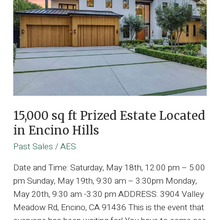
15,000 sq ft Prized Estate Located
in Encino Hills
Past Sales
/
AES
Date and Time: Saturday, May 18th, 12:00 pm – 5:00
pm Sunday, May 19th, 9:30 am – 3:30pm Monday,
May 20th, 9:30 am -3:30 pm ADDRESS: 3904 Valley
Meadow Rd, Encino, CA 91436 This is the event that