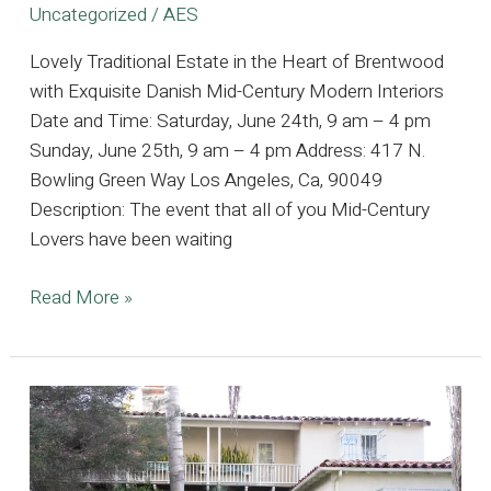
Uncategorized
/
AES
Lovely Traditional Estate in the Heart of Brentwood
with Exquisite Danish Mid-Century Modern Interiors
Date and Time: Saturday, June 24th, 9 am – 4 pm
Sunday, June 25th, 9 am – 4 pm Address: 417 N.
Bowling Green Way Los Angeles, Ca, 90049
Description: The event that all of you Mid-Century
Lovers have been waiting
Lovely
Read More »
Traditional
Estate
in
the
Heart
of