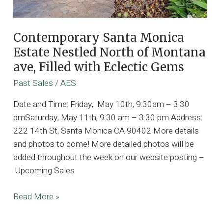
Contemporary Santa Monica
Estate Nestled North of Montana
ave, Filled with Eclectic Gems
Past Sales
/
AES
Date and Time: Friday, May 10th, 9:30am – 3:30
pmSaturday, May 11th, 9:30 am – 3:30 pm Address:
222 14th St, Santa Monica CA 90402 More details
and photos to come! More detailed photos will be
added throughout the week on our website posting –
Upcoming Sales
Contemporary
Read More »
Santa