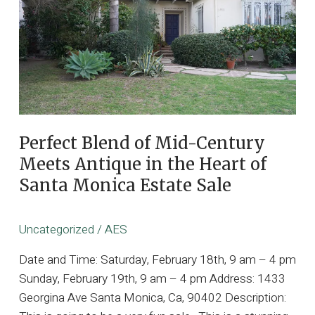
Brentwood
with
Exquisite
Danish
Mid-
Century
Modern
Interiors
Perfect Blend of Mid-Century
Meets Antique in the Heart of
Santa Monica Estate Sale
Uncategorized
/
AES
Date and Time: Saturday, February 18th, 9 am – 4 pm
Sunday, February 19th, 9 am – 4 pm Address: 1433
Georgina Ave Santa Monica, Ca, 90402 Description: