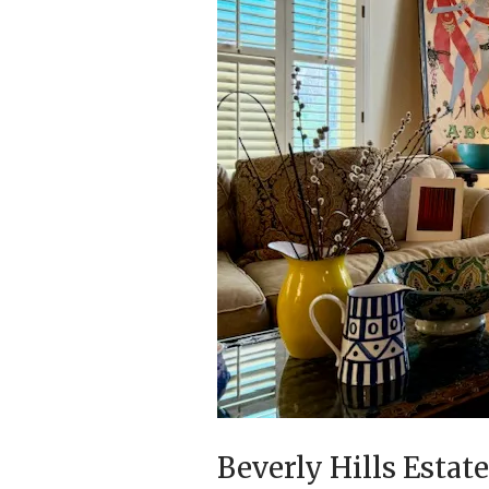
Beverly Hills Estat