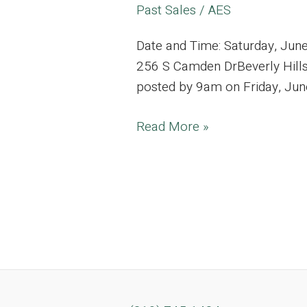
Past Sales
/
AES
Date and Time: Saturday, Jun
256 S Camden DrBeverly Hills,
posted by 9am on Friday, June 2
Beverly
Read More »
Hills
Estate
Filled
with
Vintage
Gems