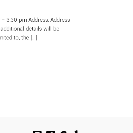
m – 3:30 pm Address: Address
ditional details will be
ited to, the […]