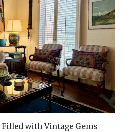
e Filled with Vintage Gems