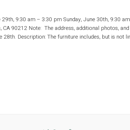
e 29th, 9:30 am – 3:30 pm Sunday, June 30th, 9:30 a
 CA 90212 Note: The address, additional photos, and ad
8th. Description: The furniture includes, but is not lim