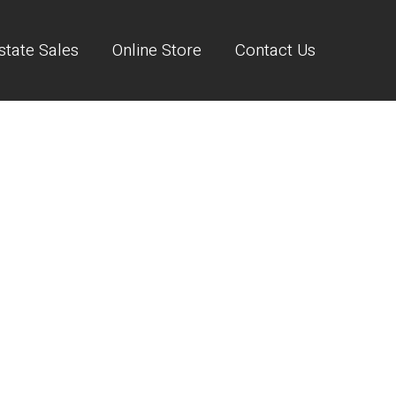
state Sales
Online Store
Contact Us