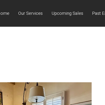
Home
Our Services
Upcoming Sales
Past E