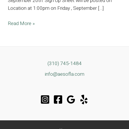
September 20th. Sign Up Sheet will be posted on
Location at 1:00pm on Friday , September […]
7,000
Read More »
sq
ft
Contemporary
Modern
Stunning
(310) 745-1484
Estate
info@aesofla.com
Located
in
Studio
City