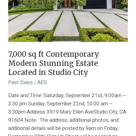
7,000 sq ft Contemporary
Modern Stunning Estate
Located in Studio City
Past Sales
/
AES
Date and Time: Saturday, September 21st, 9:00am –
3:30 pm Sunday, September 22nd, 10:00 am –
3:30pm Address 3919 Mary Ellen AveStudio City, CA
91604 Note: The address, additional photos, and
additional details will be posted by 9am on Friday,