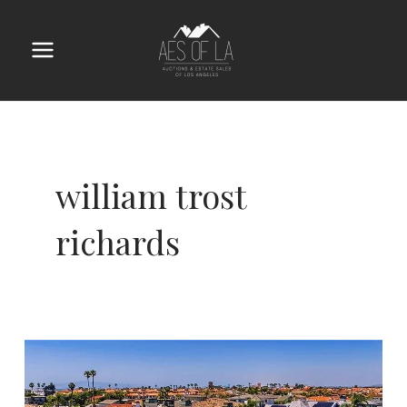
Skip
to
content
Main
Menu
william trost
richards