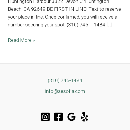
Huntington Harbour 3322 Devon CirHuntington
Beach, CA 92649 BE FIRST IN LINE! Text to reserve
your place in line. Once confirmed, you will receive a
number securing your spot. (310) 745 – 1484 […]
5K
Read More »
SQFT
Huntington
Harbour
Estate,
Where
(310) 745-1484
Timeless
info@aesofla.com
Elegance
Meets
Coastal
Luxury