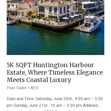
5K SQFT Huntington Harbour
Estate, Where Timeless Elegance
Meets Coastal Luxury
Past Sales
/
AES
Date and Time: Saturday, June 20th , 9:30 am – 3:30
pm Sunday, June 21st , 10 am – 3:30 pm Address: