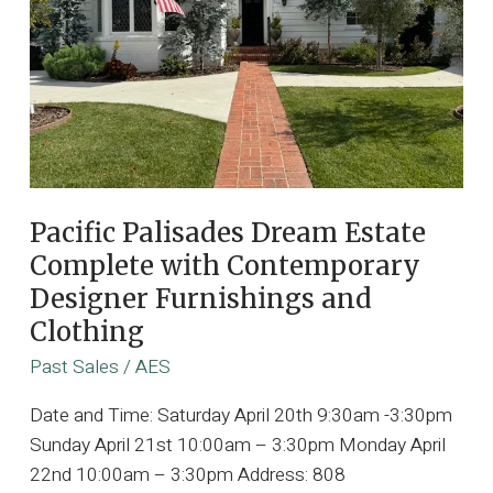
Pacific Palisades Dream Estate
Complete with Contemporary
Designer Furnishings and
Clothing
Past Sales
/
AES
Date and Time: Saturday April 20th 9:30am -3:30pm
Sunday April 21st 10:00am – 3:30pm Monday April
22nd 10:00am – 3:30pm Address: 808