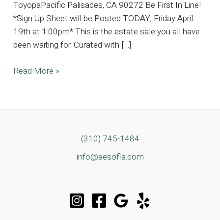
ToyopaPacific Palisades, CA 90272 Be First In Line!
*Sign Up Sheet will be Posted TODAY, Friday April
19th at 1:00pm* This is the estate sale you all have
been waiting for. Curated with […]
Pacific
Read More »
Palisades
Dream
Estate
Complete
with
(310) 745-1484
Contemporary
info@aesofla.com
Designer
Furnishings
and
Clothing