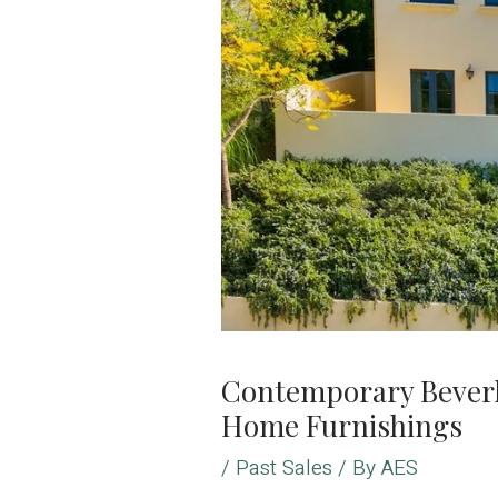
Contemporary Beverly
Home Furnishings
/
Past Sales
/ By
AES