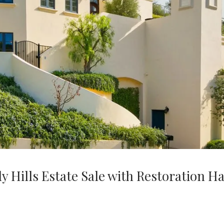
 Hills Estate Sale with Restoration H