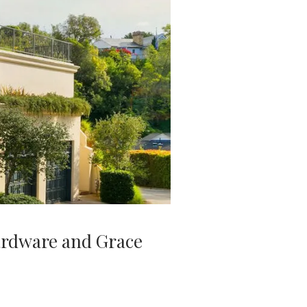
ardware and Grace