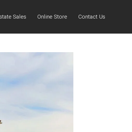
state Sales
Online Store
Contact Us