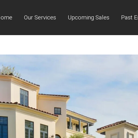
Home
Our Services
Upcoming Sales
Past E