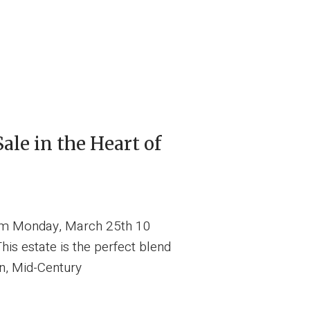
ale in the Heart of
 pm Monday, March 25th 10
s estate is the perfect blend
ion, Mid-Century