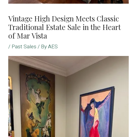
Vintage High Design Meets Classic
Traditional Estate Sale in the Heart
of Mar Vista
/
Past Sales
/ By
AES