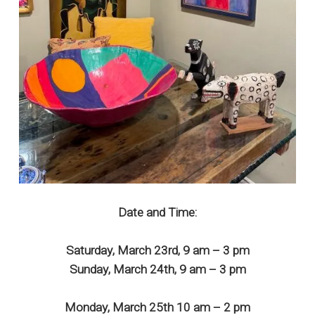
Date and Time:
Saturday, March 23rd, 9 am – 3 pm
Sunday, March 24th, 9 am – 3 pm
Monday, March 25th 10 am – 2 pm