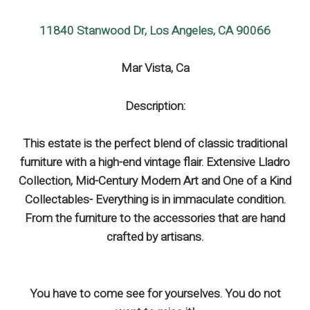
11840 Stanwood Dr, Los Angeles, CA 90066
Mar Vista, Ca
Description:
This estate is the perfect blend of classic traditional
furniture with a high-end vintage flair. Extensive Lladro
Collection, Mid-Century Modern Art and One of a Kind
Collectables- Everything is in immaculate condition.
From the furniture to the accessories that are hand
crafted by artisans.
You have to come see for yourselves. You do not