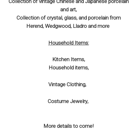
Collection of vintage Chinese and Japanese porcelain
and art,
Collection of crystal, glass, and porcelain from
Herend, Wedgwood, Lladro and more
Household Items:
Kitchen Items,
Household items,
Vintage Clothing,
Costume Jewelry,
More details to come!