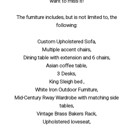
want to miss it!
The furniture includes, but is not limited to, the
following:
Custom Upholstered Sofa,
Multiple accent chairs,
Dining table with extension and 6 chairs,
Asian coffee table,
3 Desks,
King Sleigh bed ,
White Iron Outdoor Furniture,
Mid-Century Rway Wardrobe with matching side
tables,
Vintage Brass Bakers Rack,
Upholstered loveseat,