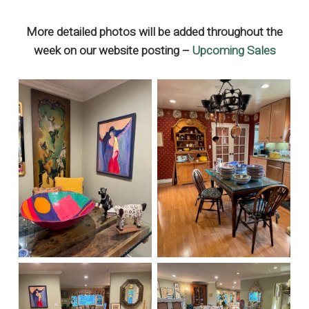
More detailed photos will be added throughout the
week on our website posting –
Upcoming Sales