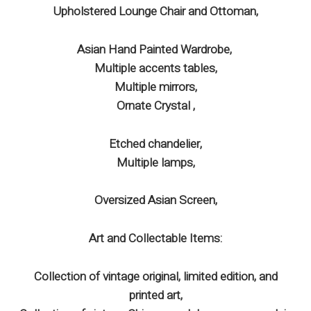
Upholstered Lounge Chair and Ottoman,
Asian Hand Painted Wardrobe,
Multiple accents tables,
Multiple mirrors,
Ornate Crystal ,
Etched chandelier,
Multiple lamps,
Oversized Asian Screen,
Art and Collectable Items:
Collection of vintage original, limited edition, and
printed art,