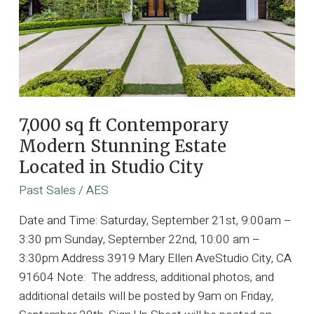
7,000 sq ft Contemporary
Modern Stunning Estate
Located in Studio City
Past Sales
/
AES
Date and Time: Saturday, September 21st, 9:00am –
3:30 pm Sunday, September 22nd, 10:00 am –
3:30pm Address 3919 Mary Ellen AveStudio City, CA
91604 Note: The address, additional photos, and
additional details will be posted by 9am on Friday,