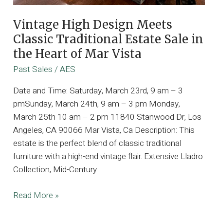
Vintage High Design Meets
Classic Traditional Estate Sale in
the Heart of Mar Vista
Past Sales
/
AES
Date and Time: Saturday, March 23rd, 9 am – 3
pmSunday, March 24th, 9 am – 3 pm Monday,
March 25th 10 am – 2 pm 11840 Stanwood Dr, Los
Angeles, CA 90066 Mar Vista, Ca Description: This
estate is the perfect blend of classic traditional
furniture with a high-end vintage flair. Extensive Lladro
Collection, Mid-Century
Vintage
Read More »
High