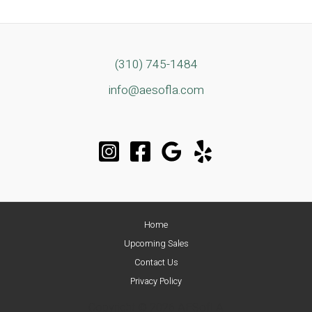
Design
Meets
Classic
Traditional
(310) 745-1484
Estate
info@aesofla.com
Sale
in
the
Heart
of
Mar
Vista
Home
Upcoming Sales
Contact Us
Privacy Policy
Copyright © 2026 AESofLA