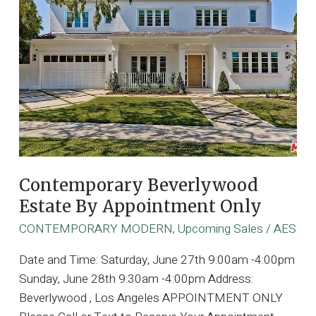
Contemporary Beverlywood
Estate By Appointment Only
CONTEMPORARY MODERN
,
Upcoming Sales
/
AES
Date and Time: Saturday, June 27th 9:00am -4:00pm
Sunday, June 28th 9:30am -4:00pm Address:
Beverlywood , Los Angeles APPOINTMENT ONLY