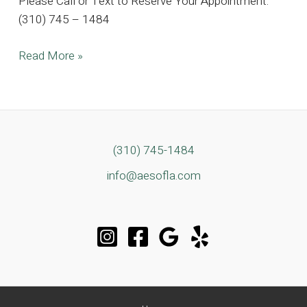
Please Call or Text to Reserve Your Appointment.
(310) 745 – 1484
Contemporary
Read More »
Beverlywood
Estate
By
Appointment
Only
(310) 745-1484
info@aesofla.com