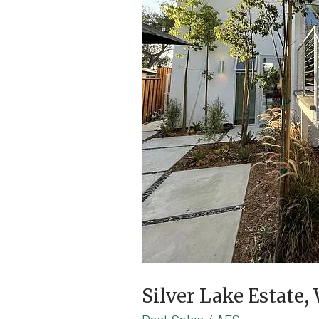
Silver Lake Estate