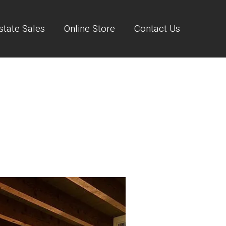
state Sales
Online Store
Contact Us