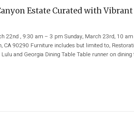
anyon Estate Curated with Vibrant
rch 22nd , 9:30 am – 3 pm Sunday, March 23rd, 10 a
 CA 90290 Furniture includes but limited to, Restora
lu and Georgia Dining Table Table runner on dining tab