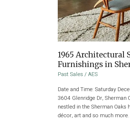
1965 Architectura
Furnishings in Sh
Past Sales
/
AES
Date and Time: Saturday Dec
3604 Glenridge Dr, Sherman Oa
nestled in the Sherman Oaks h
décor, art and so much more.