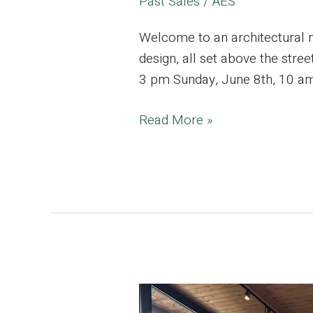
Past Sales
/
AES
Welcome to an architectural 
design, all set above the stre
3 pm Sunday, June 8th, 10 am
Silver
Read More »
Lake
Estate,
Where
Modern
Elegance
meets
Mid-
Century
Design