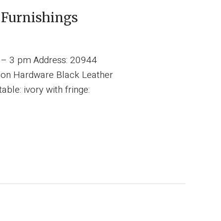
 Furnishings
m – 3 pm Address: 20944
tion Hardware Black Leather
le: ivory with fringe: