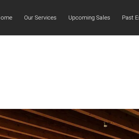
Home
Our Services
Upcoming Sales
Past E