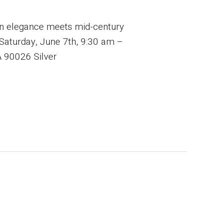
rn elegance meets mid-century
: Saturday, June 7th, 9:30 am –
 90026 Silver