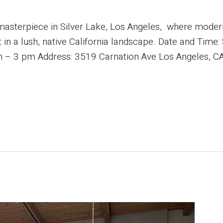
masterpiece in Silver Lake, Los Angeles, where mode
et in a lush, native California landscape. Date and Time
 – 3 pm Address: 3519 Carnation Ave Los Angeles, CA