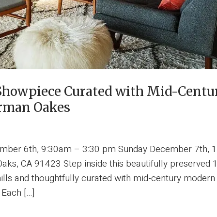
l Showpiece Curated with Mid-Cent
erman Oakes
ember 6th, 9:30am – 3:30 pm Sunday December 7th, 1
ks, CA 91423 Step inside this beautifully preserved 
ills and thoughtfully curated with mid-century modern 
 Each […]