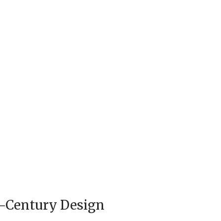
d-Century Design