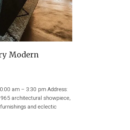
ury Modern
0:00 am – 3:30 pm Address:
1965 architectural showpiece,
furnishings and eclectic