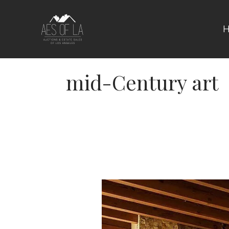
Skip
to
content
mid-Century art