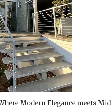
, Where Modern Elegance meets Mi