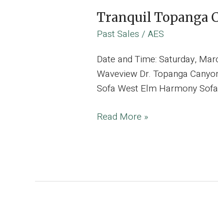
Tranquil Topanga C
Past Sales
/
AES
Date and Time: Saturday, Ma
Waveview Dr. Topanga Canyon,
Sofa West Elm Harmony Sofa Lu
Tranquil
Read More »
Topanga
Canyon
Estate
Curated
with
Vibrant